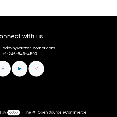
onnect with us
admin@critter-corner.com
+1-246-846-4500
d by
- The #1
Open Source eCommerce