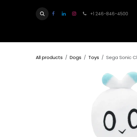
Skip to Content
+1 246-846-4500
Home
Shop
Contact us
About
All products
Dogs
Toys
Sega Sonic C