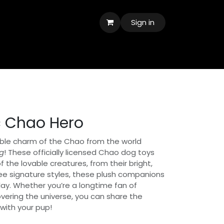
Sign in
c Chao Hero
ble charm of the Chao from the world
g
! These officially licensed Chao dog toys
f the lovable creatures, from their bright,
ee signature styles, these plush companions
lay. Whether you’re a longtime fan of
overing the universe, you can share the
with your pup!