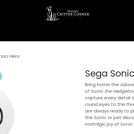
hao Hero
Sega Soni
Bring home the adora
of
Sonic the Hedgeho
capture every detail o
round eyes to the thr
are always ready to p
the
Sonic
or just disc
nostalgic joy of
Sonic