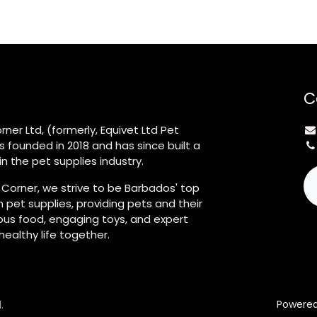
C
rner Ltd, (formerly, Equivet Ltd Pet
s founded in 2018 and has since built a
n the pet supplies industry.
 Corner, we strive to be Barbados' top
 pet supplies, providing pets and their
ious food, engaging toys, and expert
 healthy life together.
.
Powere