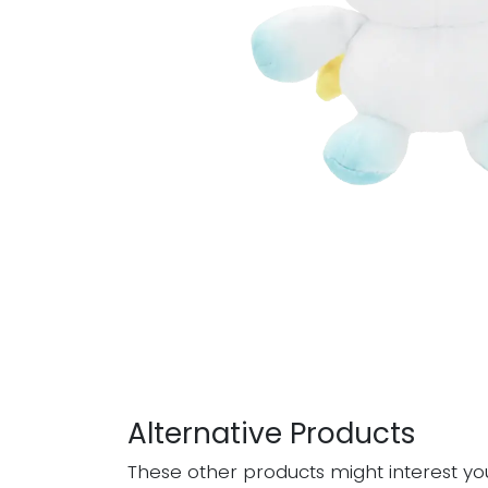
Alternative Products
These other products might interest yo