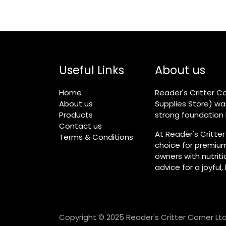
Useful Links
About us
Home
Reader's Critter Co
About us
Supplies Store) wa
Products
strong foundation i
Contact us
At Reader's Critter
Terms & Conditions
choice for premium
owners with nutrit
advice for a joyful,
Copyright © 2025 Reader's Critter Corner Ltd