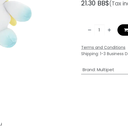
21.30
BB$
(Tax i
Terms and Conditions
Shipping: 1-3 Business 
Brand
:
Multipet
u