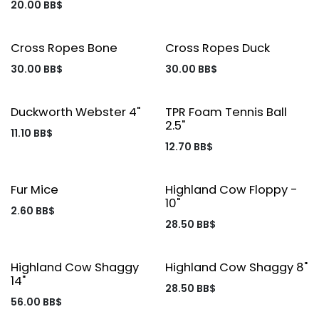
20.00
BB$
Cross Ropes Bone
Cross Ropes Duck
30.00
BB$
30.00
BB$
Duckworth Webster 4"
TPR Foam Tennis Ball
2.5"
11.10
BB$
12.70
BB$
Fur Mice
Highland Cow Floppy -
10"
2.60
BB$
28.50
BB$
Highland Cow Shaggy
Highland Cow Shaggy 8"
14"
28.50
BB$
56.00
BB$