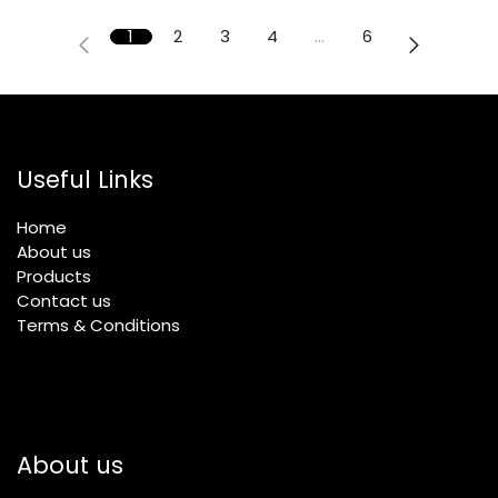
1
2
3
4
…
6
Useful Links
Home
About us
Products
Contact us
Terms & Conditions
About us