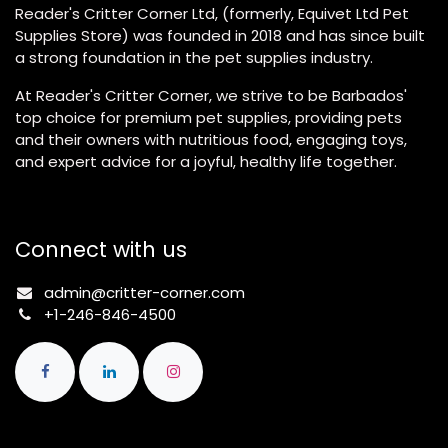
Reader's Critter Corner Ltd, (formerly, Equivet Ltd Pet
Supplies Store) was founded in 2018 and has since built
a strong foundation in the pet supplies industry.
At Reader's Critter Corner, we strive to be Barbados'
top choice for premium pet supplies, providing pets
and their owners with nutritious food, engaging toys,
and expert advice for a joyful, healthy life together.
Connect with us
admin@critter-corner.com
+1-246-846-4500