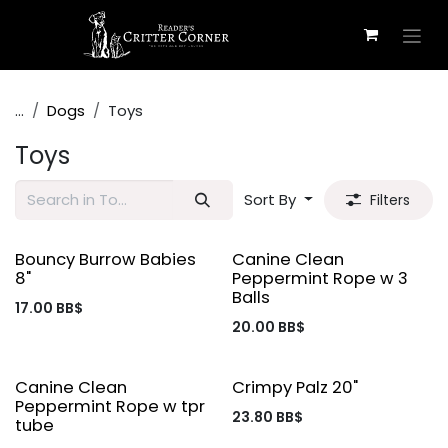
Skip to Content
...
Dogs
Toys
Toys
Sort By
Filters
Bouncy Burrow Babies
Canine Clean
8"
Peppermint Rope w 3
Balls
17.00
BB$
20.00
BB$
Canine Clean
Crimpy Palz 20"
Peppermint Rope w tpr
23.80
BB$
tube