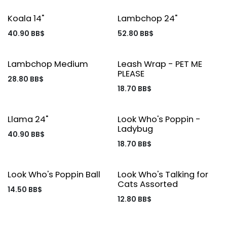
Koala 14"
Lambchop 24"
40.90
BB$
52.80
BB$
Lambchop Medium
Leash Wrap - PET ME
PLEASE
28.80
BB$
18.70
BB$
Llama 24"
Look Who's Poppin -
Ladybug
40.90
BB$
18.70
BB$
Look Who's Poppin Ball
Look Who's Talking for
Cats Assorted
14.50
BB$
12.80
BB$