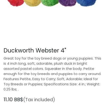
Duckworth Webster 4"
Great toy for the toy breed dogs or young puppies. This
is 4 inch long, soft, adorable, plush duck in bright
assorted pastel colors. Squeaker in the body. Petite
enough for the toy breeds and puppies to carry around.
Features Petite, Easy to Carry; Soft, Adorable; Ideal for
Toy Breeds or Puppies; Specifications Size: 4 in.; Weight:
0.25 lbs; .
11.10
BB$
(Tax included)