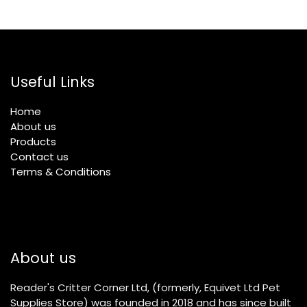
Useful Links
Home
About us
Products
Contact us
Terms & Conditions
About us
Reader's Critter Corner Ltd, (formerly, Equivet Ltd Pet
Supplies Store) was founded in 2018 and has since built