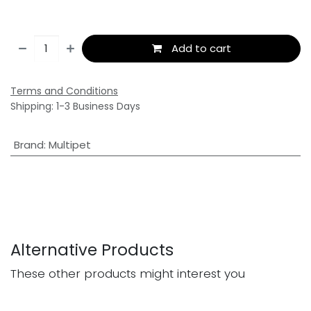
Add to cart
Terms and Conditions
Shipping: 1-3 Business Days
Brand
:
Multipet
Alternative Products
These other products might interest you