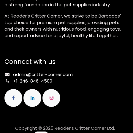
a strong foundation in the pet supplies industry.
At Reader's Critter Corner, we strive to be Barbados'
top choice for premium pet supplies, providing pets
and their owners with nutritious food, engaging toys,
and expert advice for a joyful, healthy life together.
Connect with us
admin@critter-corner.com
+1-246-846-4500
Copyright © 2025 Reader's Critter Corner Ltd.