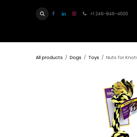
Skip to Content
+1 246-846-4500
Home
Shop
Contact us
About
All products
Dogs
Toys
Nuts for Kno