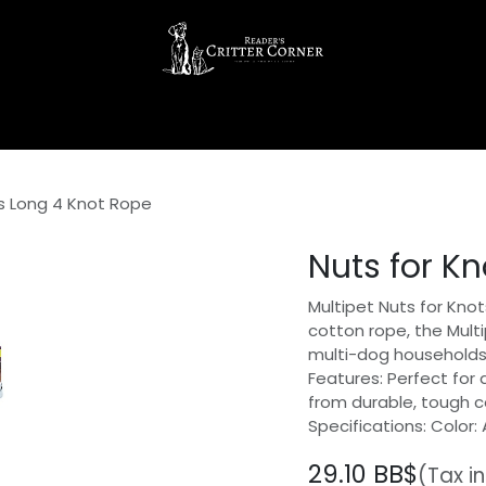
ts Long 4 Knot Rope
Nuts for K
Multipet Nuts for Kn
cotton rope, the Multi
multi-dog households
Features: Perfect for
from durable, tough 
Specifications: Color: 
29.10
BB$
(Tax i