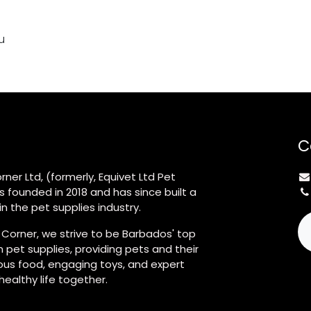
u
C
rner Ltd, (formerly, Equivet Ltd Pet
s founded in 2018 and has since built a
n the pet supplies industry.
 Corner, we strive to be Barbados' top
 pet supplies, providing pets and their
ious food, engaging toys, and expert
 healthy life together.