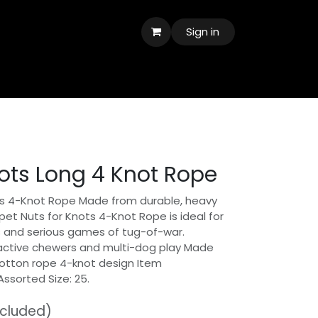
Sign in
nots Long 4 Knot Rope
ots 4-Knot Rope Made from durable, heavy
pet Nuts for Knots 4-Knot Rope is ideal for
 and serious games of tug-of-war.
 active chewers and multi-dog play Made
cotton rope 4-knot design Item
Assorted Size: 25.
ncluded)