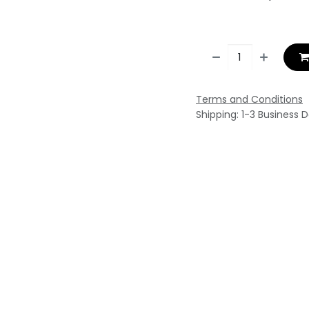
Terms and Conditions
Shipping: 1-3 Business 