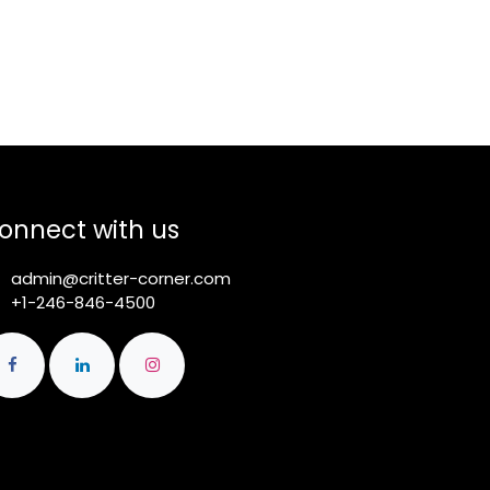
onnect with us
admin@critter-corner.com
+1-246-846-4500