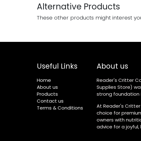
Alternative Products
These other products might interest yo
Useful Links
About us
Home
Reader's Critter Co
About us
Supplies Store) wa
Products
strong foundation i
Contact us
At Reader's Critter
Terms & Conditions
choice for premium
owners with nutrit
advice for a joyful,