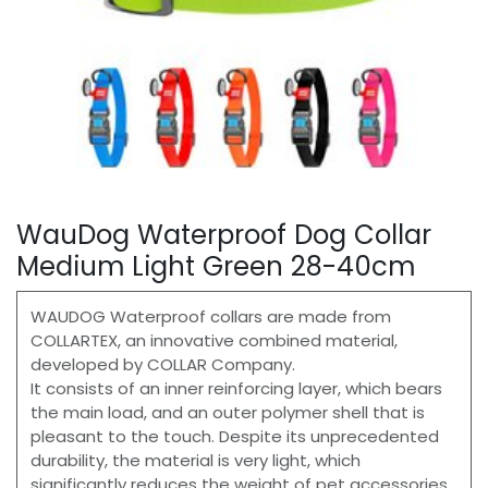
WauDog Waterproof Dog Collar
Medium Light Green 28-40cm
WAUDOG Waterproof collars are made from
COLLARTEX, an innovative combined material,
developed by COLLAR Company.
It consists of an inner reinforcing layer, which bears
the main load, and an outer polymer shell that is
pleasant to the touch. Despite its unprecedented
durability, the material is very light, which
significantly reduces the weight of pet accessories