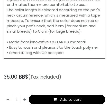
and makes them more comfortable to use.
The collar length is selected according to the pet's
neck circumference, which is measured with a tape
measure. To ensure that the collar does not rub or
pinch your pet's neck, add 2 cm (for medium and
small breeds) to 5 cm (for large breeds).
• Made from innovative COLLARTEX material
• Easy to wash and pleasant to the touch polymer
• Smart ID tag with QR passport
35.00
BB$
(Tax included)
Add to cart