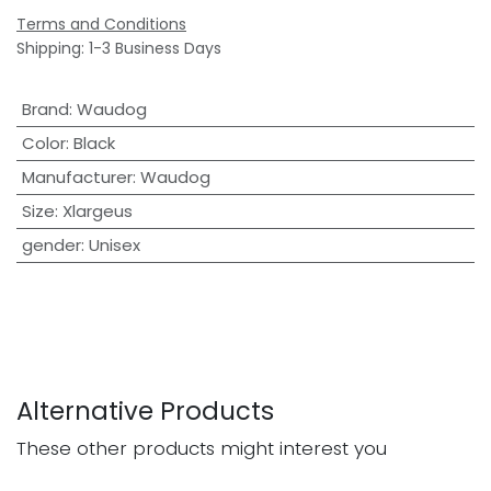
Terms and Conditions
Shipping: 1-3 Business Days
Brand
:
Waudog
Color
:
Black
Manufacturer
:
Waudog
Size
:
Xlargeus
gender
:
Unisex
Alternative Products
These other products might interest you