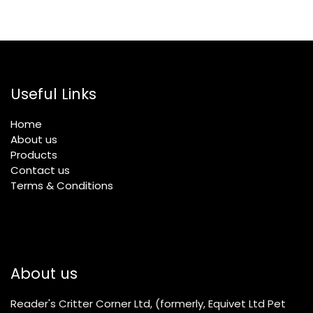
Useful Links
Home
About us
Products
Contact us
Terms & Conditions
About us
Reader's Critter Corner Ltd, (formerly, Equivet Ltd Pet