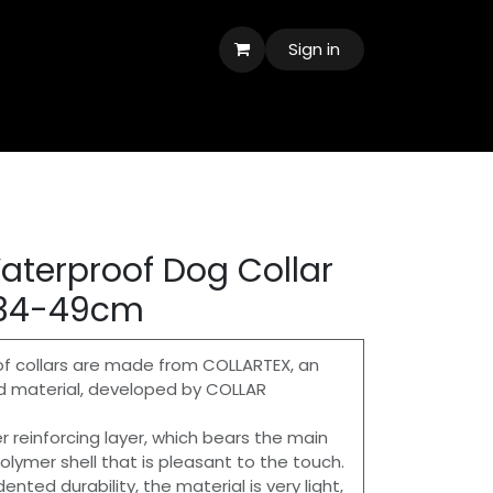
Sign in
terproof Dog Collar
 34-49cm
collars are made from COLLARTEX, an
d material, developed by COLLAR
er reinforcing layer, which bears the main
olymer shell that is pleasant to the touch.
nted durability, the material is very light,