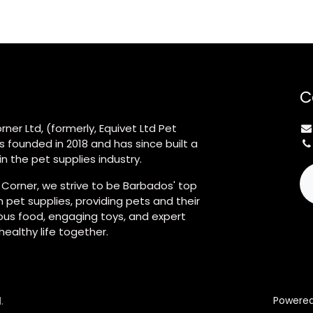
C
rner Ltd, (formerly, Equivet Ltd Pet
s founded in 2018 and has since built a
n the pet supplies industry.
 Corner, we strive to be Barbados' top
 pet supplies, providing pets and their
ious food, engaging toys, and expert
 healthy life together.
.
Powere