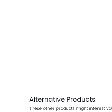
Alternative Products
These other products might interest yo