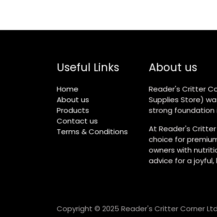
Useful Links
About us
Home
Reader's Critter Co
About us
Supplies Store) wa
Products
strong foundation i
Contact us
At Reader's Critter
Terms & Conditions
choice for premium
owners with nutrit
advice for a joyful,
Copyright © 2025 Reader's Critter Corner Ltd