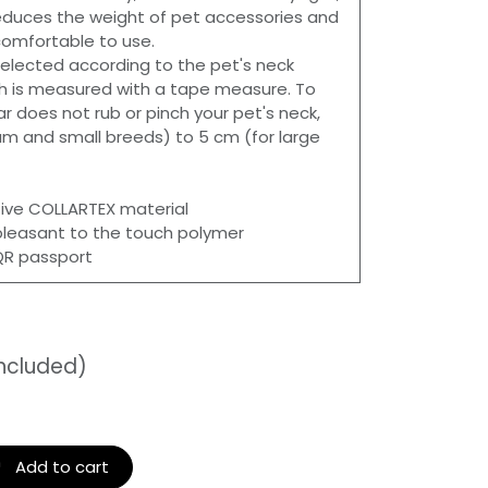
 reduces the weight of pet accessories and
mfortable to use.
 selected according to the pet's neck
h is measured with a tape measure. To
ar does not rub or pinch your pet's neck,
m and small breeds) to 5 cm (for large
ive COLLARTEX material
pleasant to the touch polymer
 QR passport
included)
Add to cart