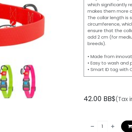
which significantly
makes them more co
The collar length is
circumference, whic
ensure that the coll
add 2 cm (for mediu
breeds).
• Made from innovat
• Easy to wash and 
• Smart ID tag with
42.00
BB$
(Tax 