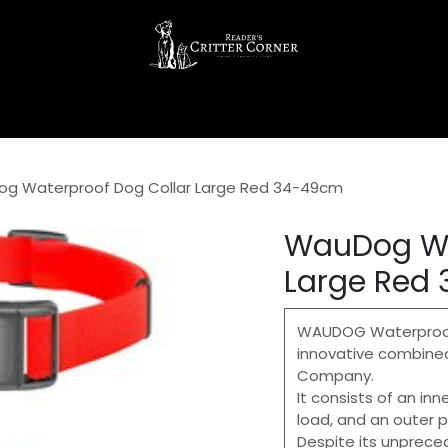
g Waterproof Dog Collar Large Red 34-49cm
WauDog Wa
Large Red
WAUDOG Waterproof 
innovative combine
Company.
It consists of an inn
load, and an outer p
Despite its unprecede