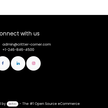
onnect with us
admin@critter-corner.com
+1-246-846-4500
d by
- The #1
Open Source eCommerce