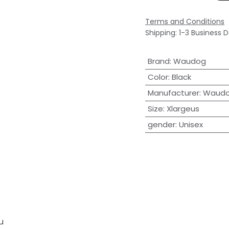
Terms and Conditions
Shipping: 1-3 Business 
Brand
:
Waudog
Color
:
Black
Manufacturer
:
Waud
Size
:
Xlargeus
gender
:
Unisex
u