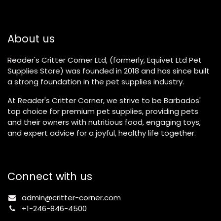
About us
Reader's Critter Corner Ltd, (formerly, Equivet Ltd Pet
Supplies Store) was founded in 2018 and has since built
a strong foundation in the pet supplies industry.
At Reader's Critter Corner, we strive to be Barbados'
top choice for premium pet supplies, providing pets
and their owners with nutritious food, engaging toys,
and expert advice for a joyful, healthy life together.
Connect with us
admin@critter-corner.com
+1-246-846-4500