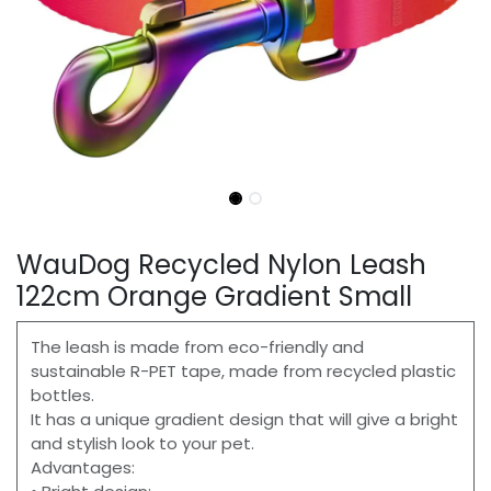
WauDog Recycled Nylon Leash
122cm Orange Gradient Small
The leash is made from eco-friendly and
sustainable R-PET tape, made from recycled plastic
bottles.
It has a unique gradient design that will give a bright
and stylish look to your pet.
Advantages: