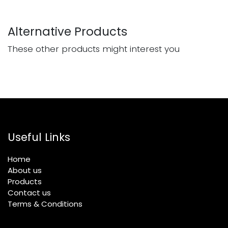
Alternative Products
These other products might interest you
Useful Links
Home
About us
Products
Contact us
Terms & Conditions