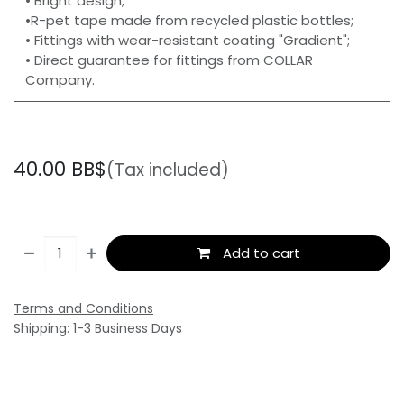
• Bright design;
•R-pet tape made from recycled plastic bottles;
• Fittings with wear-resistant coating "Gradient";
• Direct guarantee for fittings from COLLAR
Company.
40.00
BB$
(Tax included)
Add to cart
Terms and Conditions
Shipping: 1-3 Business Days