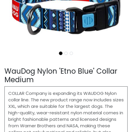
WauDog Nylon 'Etno Blue' Collar
Medium
COLLAR Сompany is expanding its WAUDOG Nylon
collar line. The new product range now includes sizes
XXL, which are suitable for the largest dogs. The
high-quality, wear-resistant nylon material comes in
bright fashionable patterns and licensed designs
from Warner Brothers and NASA, making these