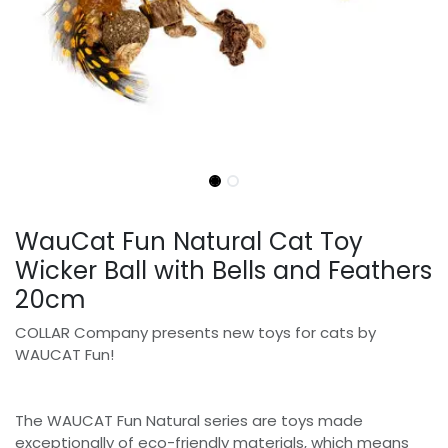
WauCat Fun Natural Cat Toy
Wicker Ball with Bells and Feathers
20cm
COLLAR Company presents new toys for cats by
WAUCAT Fun!
The WAUCAT Fun Natural series are toys made
exceptionally of eco-friendly materials, which means