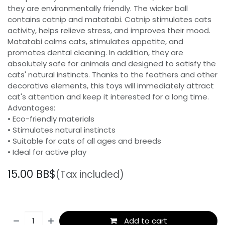
they are environmentally friendly. The wicker ball
contains catnip and matatabi. Catnip stimulates cats
activity, helps relieve stress, and improves their mood.
Matatabi calms cats, stimulates appetite, and
promotes dental cleaning. In addition, they are
absolutely safe for animals and designed to satisfy the
cats' natural instincts. Thanks to the feathers and other
decorative elements, this toys will immediately attract
cat's attention and keep it interested for a long time.
Advantages:
• Eco-friendly materials
• Stimulates natural instincts
• Suitable for cats of all ages and breeds
• Ideal for active play
15.00
BB$
(Tax included)
Add to cart