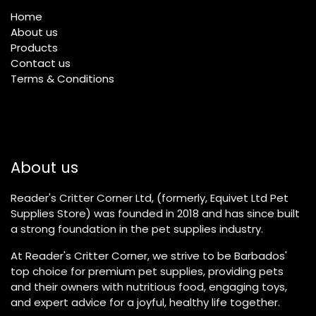
Home
About us
Products
Contact us
Terms & Conditions
About us
Reader's Critter Corner Ltd, (formerly, Equivet Ltd Pet
Supplies Store) was founded in 2018 and has since built
a strong foundation in the pet supplies industry.
At Reader's Critter Corner, we strive to be Barbados'
top choice for premium pet supplies, providing pets
and their owners with nutritious food, engaging toys,
and expert advice for a joyful, healthy life together.