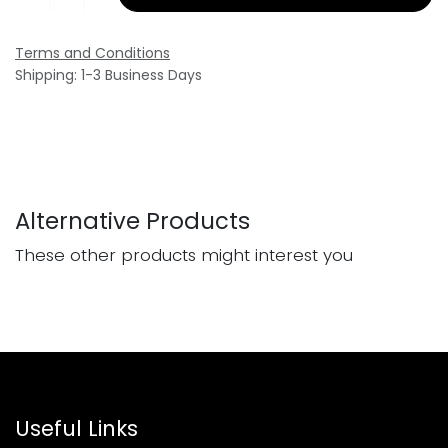
Terms and Conditions
Shipping: 1-3 Business Days
Alternative Products
These other products might interest you
Useful Links