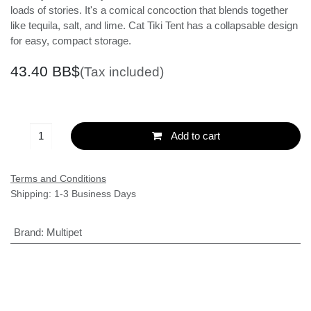
turquoise sea where you can always find a bar stool.
There are lots of lies and loads of stories. It's a comical
concoction that blends together like tequila, salt, and
lime. Cat Tiki Tent has a collapsable design for easy,
compact storage.
43.40
BB$
(Tax included)
Add to cart
Terms and Conditions
Shipping: 1-3 Business Days
Brand
:
Multipet