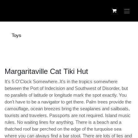
Skip to Content
Toys
Margaritaville Cat Tiki Hut
It's 5 O'Clock Somewhere..It's in the tropics somewhere
between the Port of Indecision and Southwest of
Disorder, but no parallels of latitude or longitude mark
the spot exactly. You don't have to be a navigator to
get there. Palm trees provide the camouflage, ocean
breezes bring the seaplanes and sailboats, tourists and
travelers. Passports are not required. Island music rules.
No waiting lines for anything. There is a beach and a
thatched roof bar perched on the edge of the