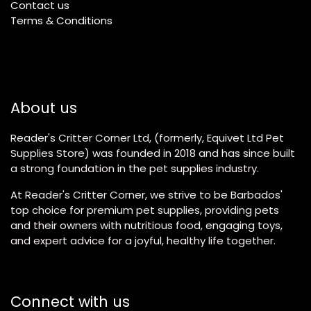
Contact us
Terms & Conditions
About us
Reader's Critter Corner Ltd, (formerly, Equivet Ltd Pet
Supplies Store) was founded in 2018 and has since built
a strong foundation in the pet supplies industry.
At Reader's Critter Corner, we strive to be Barbados'
top choice for premium pet supplies, providing pets
and their owners with nutritious food, engaging toys,
and expert advice for a joyful, healthy life together.
Connect with us