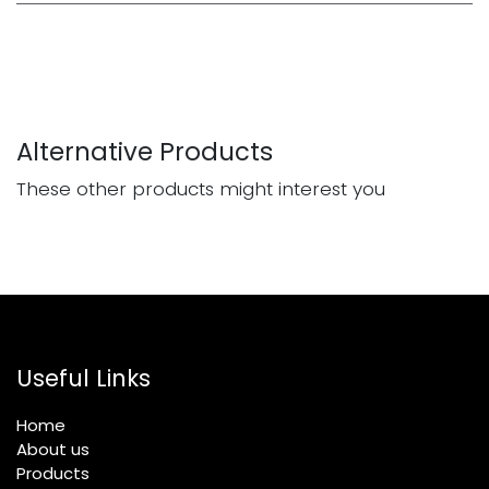
Alternative Products
These other products might interest you
Useful Links
Home
About us
Products