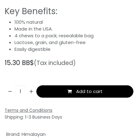
Key Benefits:
100% natural
Made in the USA.
4 chews to a pack; resealable bag
Lactose, grain, and gluten-free
Easily digestible
15.30
BB$
(Tax included)
Add to cart
Terms and Conditions
Shipping: 1-3 Business Days
Brand
:
Himalayan