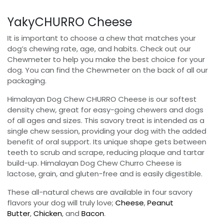
YakyCHURRO Cheese
It is important to choose a chew that matches your
dog’s chewing rate, age, and habits. Check out our
Chewmeter to help you make the best choice for your
dog. You can find the Chewmeter on the back of all our
packaging.
Himalayan Dog Chew CHURRO Cheese is our softest
density chew, great for easy-going chewers and dogs
of all ages and sizes. This savory treat is intended as a
single chew session, providing your dog with the added
benefit of oral support. Its unique shape gets between
teeth to scrub and scrape, reducing plaque and tartar
build-up. Himalayan Dog Chew Churro Cheese is
lactose, grain, and gluten-free and is easily digestible.
These all-natural chews are available in four savory
flavors your dog will truly love;
Cheese
,
Peanut
Butter
,
Chicken
, and
Bacon
.