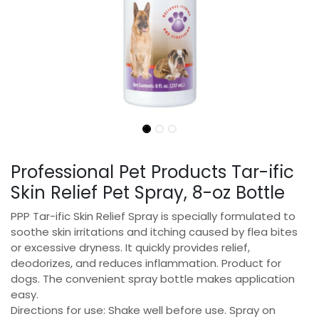
Professional Pet Products Tar-ific
Skin Relief Pet Spray, 8-oz Bottle
PPP Tar-ific Skin Relief Spray is specially formulated to
soothe skin irritations and itching caused by flea bites
or excessive dryness. It quickly provides relief,
deodorizes, and reduces inflammation. Product for
dogs. The convenient spray bottle makes application
easy.
Directions for use: Shake well before use. Spray on