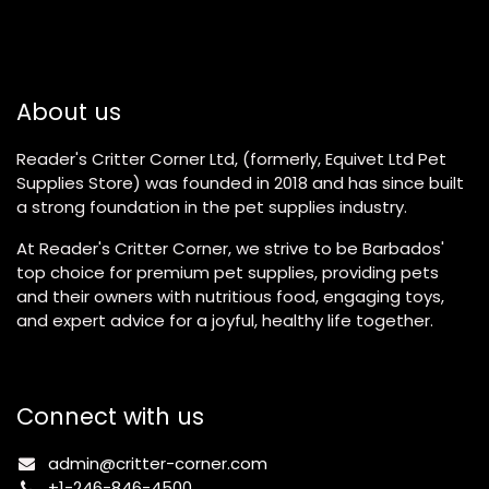
About us
Reader's Critter Corner Ltd, (formerly, Equivet Ltd Pet
Supplies Store) was founded in 2018 and has since built
a strong foundation in the pet supplies industry.
At Reader's Critter Corner, we strive to be Barbados'
top choice for premium pet supplies, providing pets
and their owners with nutritious food, engaging toys,
and expert advice for a joyful, healthy life together.
Connect with us
admin@critter-corner.com
+1-246-846-4500