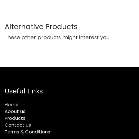
Alternative Products
These other products might interest you
Useful Links
Home
About us
Products
Contact us
Terms & Conditions