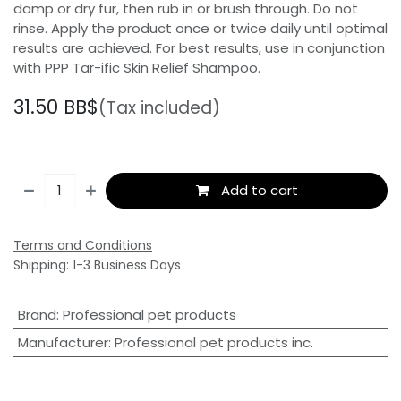
damp or dry fur, then rub in or brush through. Do not
rinse. Apply the product once or twice daily until optimal
results are achieved. For best results, use in conjunction
with PPP Tar-ific Skin Relief Shampoo.
31.50
BB$
(Tax included)
Add to cart
Terms and Conditions
Shipping: 1-3 Business Days
Brand
:
Professional pet products
Manufacturer
:
Professional pet products inc.