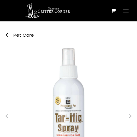
Skip to Content
Pet Care