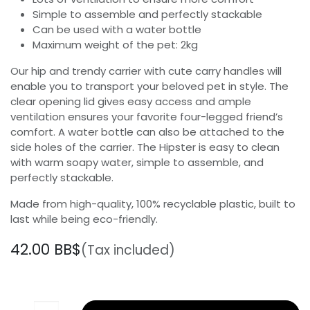
Simple to assemble and perfectly stackable
Can be used with a water bottle
Maximum weight of the pet: 2kg
Our hip and trendy carrier with cute carry handles will
enable you to transport your beloved pet in style. The
clear opening lid gives easy access and ample
ventilation ensures your favorite four-legged friend’s
comfort. A water bottle can also be attached to the
side holes of the carrier. The Hipster is easy to clean
with warm soapy water, simple to assemble, and
perfectly stackable.
Made from high-quality, 100% recyclable plastic, built to
last while being eco-friendly.
42.00
BB$
(Tax included)