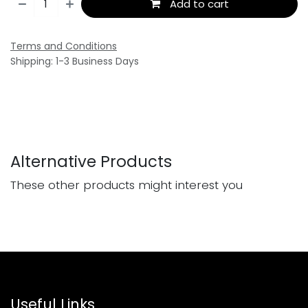
Add to cart
Terms and Conditions
Shipping: 1-3 Business Days
Alternative Products
These other products might interest you
Useful Links