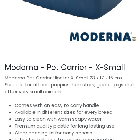
Moderna - Pet Carrier - X-Small
Moderna Pet Carrier Hipster X-Small 23 x 17 x 16 cm.
Suitable for kittens, puppies, hamsters, guinea pigs and
other very small animals.
Comes with an easy to carry handle
Available in different sizes for every breed
Easy to clean with warm soapy water
Premium quality plastic for long lasting use
Clear opening lid for easy access
Lots of ventilation to ensure more comfort