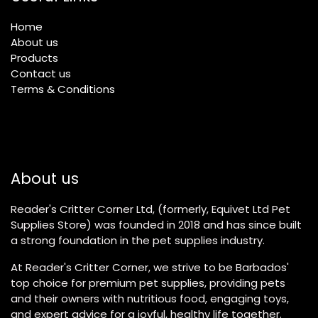
Home
About us
Products
Contact us
Terms & Conditions
About us
Reader's Critter Corner Ltd, (formerly, Equivet Ltd Pet
Supplies Store) was founded in 2018 and has since built
a strong foundation in the pet supplies industry.
At Reader's Critter Corner, we strive to be Barbados'
top choice for premium pet supplies, providing pets
and their owners with nutritious food, engaging toys,
and expert advice for a joyful, healthy life together.