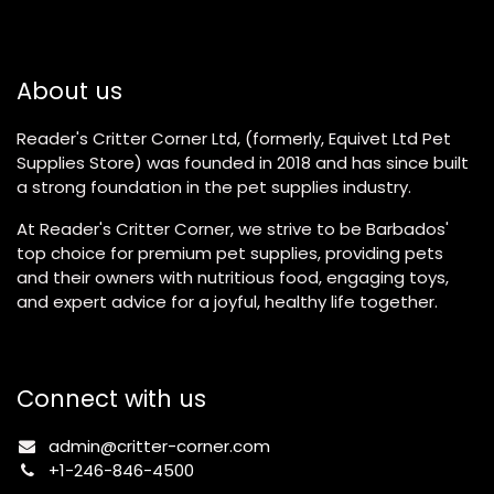
About us
Reader's Critter Corner Ltd, (formerly, Equivet Ltd Pet
Supplies Store) was founded in 2018 and has since built
a strong foundation in the pet supplies industry.
At Reader's Critter Corner, we strive to be Barbados'
top choice for premium pet supplies, providing pets
and their owners with nutritious food, engaging toys,
and expert advice for a joyful, healthy life together.
Connect with us
admin@critter-corner.com
+1-246-846-4500