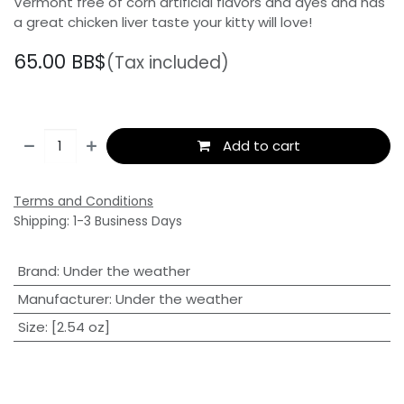
Vermont free of corn artificial flavors and dyes and has
a great chicken liver taste your kitty will love!
65.00
BB$
(Tax included)
Add to cart
Terms and Conditions
Shipping: 1-3 Business Days
Brand
:
Under the weather
Manufacturer
:
Under the weather
Size
:
[2.54 oz]