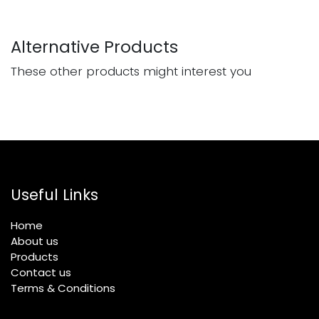
Alternative Products
These other products might interest you
Useful Links
Home
About us
Products
Contact us
Terms & Conditions