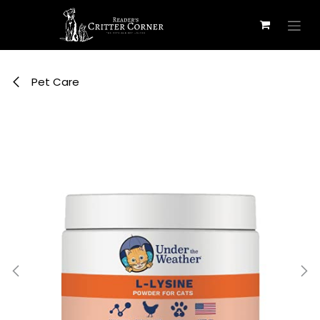
Skip to Content
Pet Care