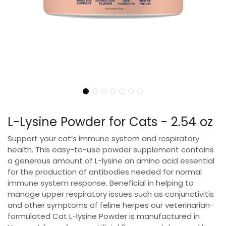
L-Lysine Powder for Cats - 2.54 oz
Support your cat’s immune system and respiratory
health. This easy-to-use powder supplement contains
a generous amount of L-lysine an amino acid essential
for the production of antibodies needed for normal
immune system response. Beneficial in helping to
manage upper respiratory issues such as conjunctivitis
and other symptoms of feline herpes our veterinarian-
formulated Cat L-lysine Powder is manufactured in