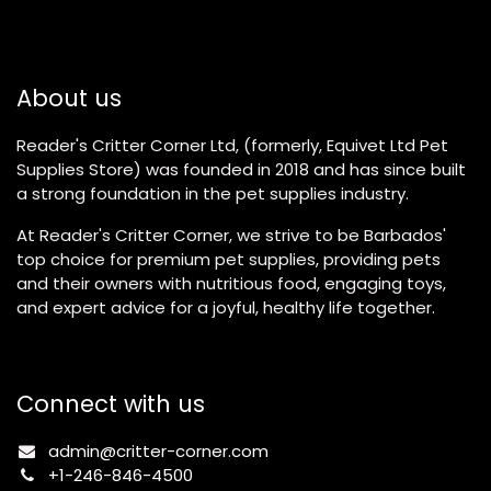
About us
Reader's Critter Corner Ltd, (formerly, Equivet Ltd Pet
Supplies Store) was founded in 2018 and has since built
a strong foundation in the pet supplies industry.
At Reader's Critter Corner, we strive to be Barbados'
top choice for premium pet supplies, providing pets
and their owners with nutritious food, engaging toys,
and expert advice for a joyful, healthy life together.
Connect with us
admin@critter-corner.com
+1-246-846-4500