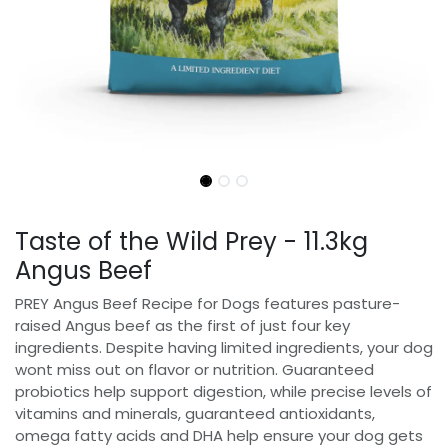
Taste of the Wild Prey - 11.3kg
Angus Beef
PREY Angus Beef Recipe for Dogs features pasture-
raised Angus beef as the first of just four key
ingredients. Despite having limited ingredients, your dog
wont miss out on flavor or nutrition. Guaranteed
probiotics help support digestion, while precise levels of
vitamins and minerals, guaranteed antioxidants,
omega fatty acids and DHA help ensure your dog gets