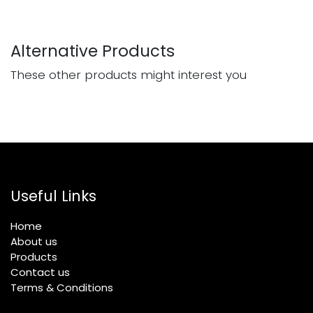
Alternative Products
These other products might interest you
Useful Links
Home
About us
Products
Contact us
Terms & Conditions