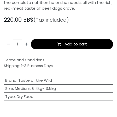
the complete nutrition he or she needs, all with the rich,
red-meat taste of beef dogs crave.
220.00
BB$
(Tax included)
Add to cart
Terms and Conditions
Shipping: 1-3 Business Days
Brand
:
Taste of the Wild
Size
:
Medium: 6.4kg-13.5kg
Type
:
Dry Food