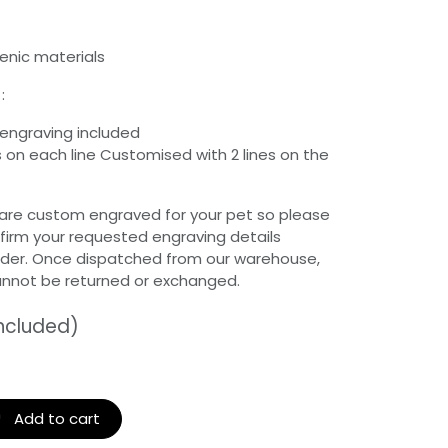
enic materials
:
 engraving included
 on each line Customised with 2 lines on the
 are custom engraved for your pet so please
firm your requested engraving details
rder. Once dispatched from our warehouse,
annot be returned or exchanged.
included)
Add to cart