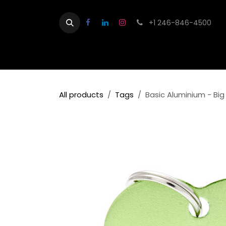
Skip to Content
+1 246-846-4500
Home
Shop
Contact us
About
All products
Tags
Basic Aluminium - Bi