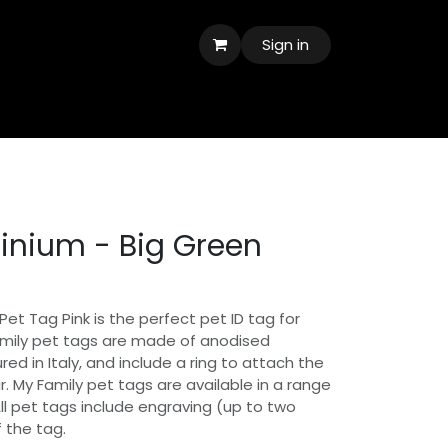
Sign in
inium - Big Green
 Pet Tag Pink is the perfect pet ID tag for
amily pet tags are made of anodised
d in Italy, and include a ring to attach the
ar. My Family pet tags are available in a range
All pet tags include engraving (up to two
f the tag.