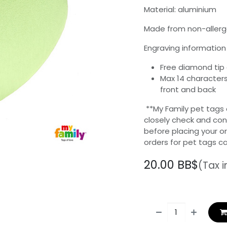
Material: aluminium
Made from non-allerg
Engraving information 
Free diamond tip
Max 14 characters
front and back
**My Family pet tags
closely check and con
before placing your o
orders for pet tags c
20.00
BB$
(Tax 