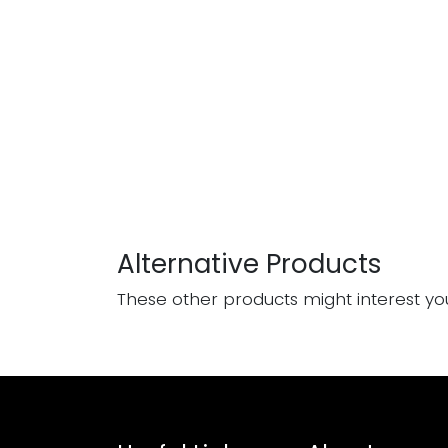
Alternative Products
These other products might interest yo