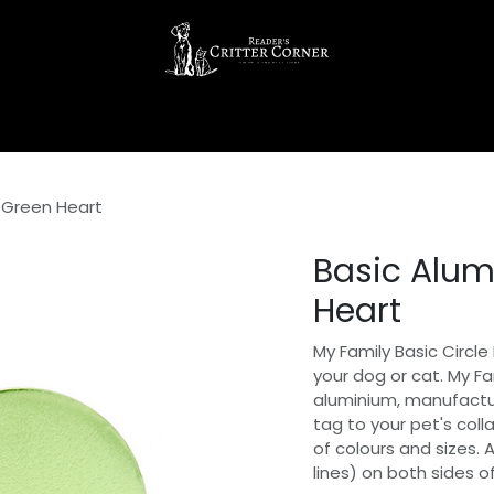
g Green Heart
Basic Alum
Heart
My Family Basic Circle
your dog or cat. My F
aluminium, manufacture
tag to your pet's coll
of colours and sizes. 
lines) on both sides o