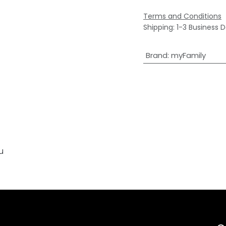
Terms and Conditions
Shipping: 1-3 Business 
Brand
:
myFamily
u